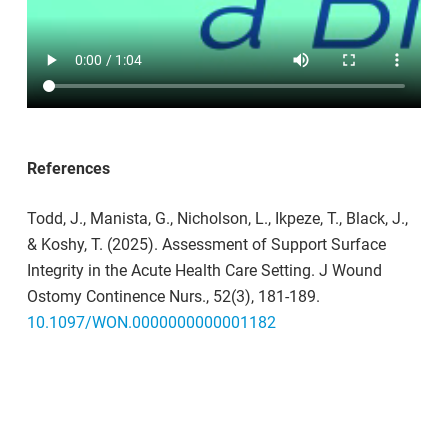
To learn more about how you can integrate surface
repair into maintenance routines
in healthcare
facilities,
contact us at info@surfacemedical.ca.
References
Todd, J., Manista, G., Nicholson, L.,
Ikpeze
, T., Black, J.,
& Koshy, T. (2025). Assessment of Support Surface
Integrity in the Acute Health Care Setting.
J Wound
Ostomy Continence
Nurs
., 52
(3), 181-189.
10.1097/WON.0000000000001182