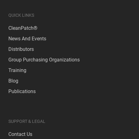
QUICK LINKS
CleanPatch®
News And Events
Distributors
Group Purchasing Organizations
Training
Blog
Publications
SUPPORT & LEGAL
Contact Us