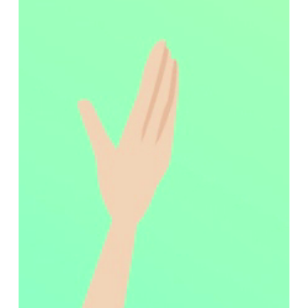
during their day-to-day operations.
In fact, one of the most common yet overlooked
problems in healthcare facilities relates to surface
damage. Research shows that up to 59% of hospital
mattresses have some form of damage (Todd et al.,
2025). These damages can compromise safety and
pose an infection risk to both patients and healthcare
providers, increasing the risk of healthcare-acquired
infections (Todd et al., 2025). Traditionally, the only
solution to this problem was to replace this damaged
equipment entirely, which is often time-consuming,
expensive, and wasteful.
With CleanPatch
®
, surface damage no longer results in
costly delays and challenges with compliance. This
FDA-registered repair patch enables biomedical