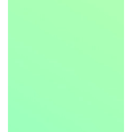
In today’s fast-paced healthcare environment, medical
equipment and surfaces are subject to continuous and
intensive use. With the constant movement of patients
and staff through these facilities, equipment like
hospital mattresses and stretchers experience
significant wear and tear. To ensure the safety of
patients and to keep valuable equipment operational
and compliant, it is essential to have robust
preventative maintenance protocols in place.
Biomedical technicians play a crucial role in this
process. They are involved in the inspection,
maintenance, repair, and calibration of medical
equipment, ensuring it is consistently available and
functional. Due to their field-based role, they are also
positioned to catch early signs of equipment damage