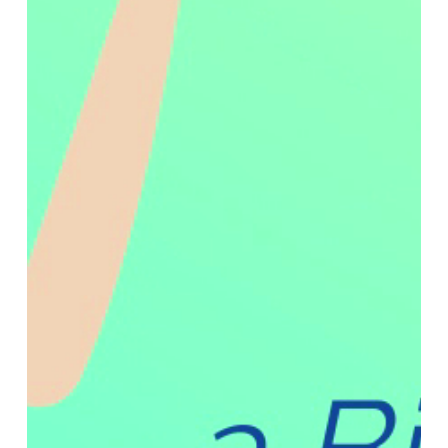
technicians to perform immediate, on-site repairs on
damaged mattresses, stretchers, and more.
CleanPatch
®
is designed to be intuitive, easy-to-apply,
and fits right into a technician’s existing toolkit.
CleanPatch
®
is also fully compliant with accreditation
bodies like The Joint Commission, which allows for a
streamlined repair process and smooth audits with
minimal administrative hurdles. The ease of use makes
CleanPatch
®
a ready addition to any preventative
maintenance plan.
Surface repair with CleanPatch
®
is a proven practice
that is approved by Infection Preventionists globally
and is used by healthcare facilities and service
providers alike. It is a practical and reliable product that
allows service teams to protect and extend the life of
their valuable medical equipment with no extra hassle.