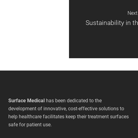
Next
Sustainability in 
Surface Medical
has been dedicated to the
development of innovative, cost-effective solutions to
help healthcare facilitates keep their treatment surfaces
safe for patient use.