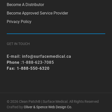
Become A Distributor
Become Approved Service Provider
Privacy Policy
GET IN TOUCH
E-mail:
info@surfacemedical.ca
Phone
:
1-888-623-7085
Fax: 1-888-550-6320
© 2026 Clean Patch® | Surface Medical. All Rights Reserved
Crafted by
Oliver & Spence Web Design Co.