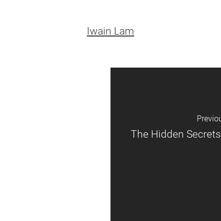
Iwain Lam
Previo
The Hidden Secrets 